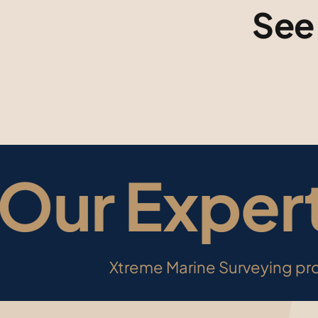
See
ur Expert
Xtreme Marine Surveying pro