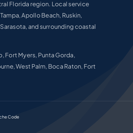
al Florida region. Local service
, Tampa, Apollo Beach, Ruskin,
 Sarasota, and surrounding coastal
o, Fort Myers, Punta Gorda,
bourne, West Palm, Boca Raton, Fort
che Code