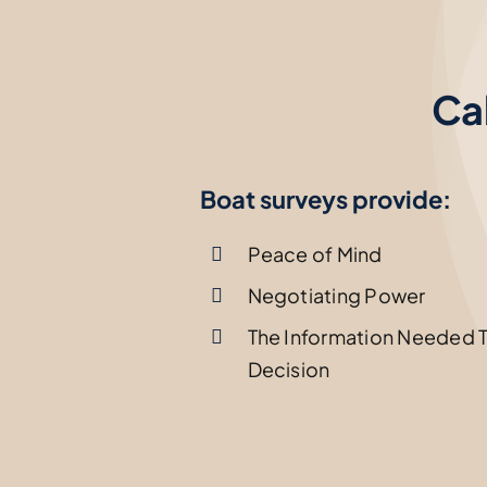
Ca
Boat surveys provide:
Peace of Mind
Negotiating Power
The Information Needed 
Decision