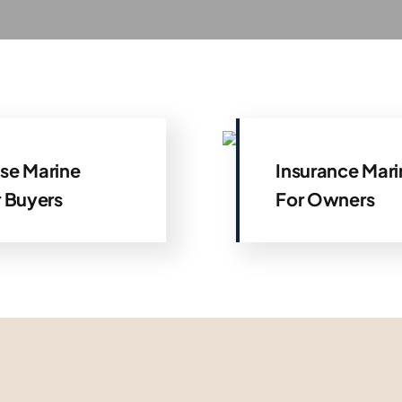
se Marine
Insurance Mari
r Buyers
For Owners