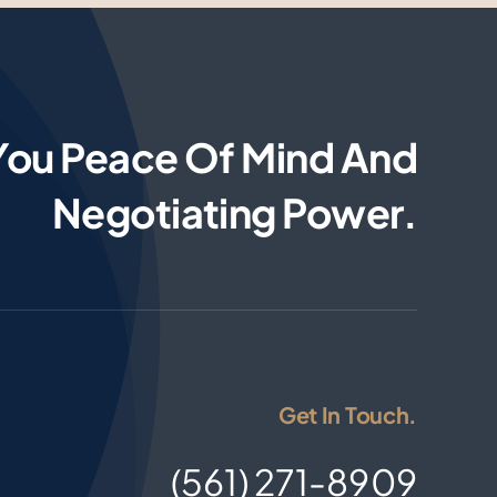
You Peace Of Mind And
Negotiating Power.
Get In Touch.
(561) 271-8909