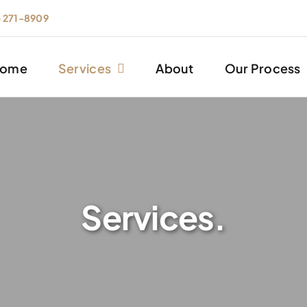
) 271-8909
ome
Services
About
Our Process
Services.