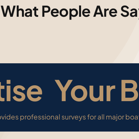
 What People Are Sa
ise
Your B
vides professional surveys for all major bo