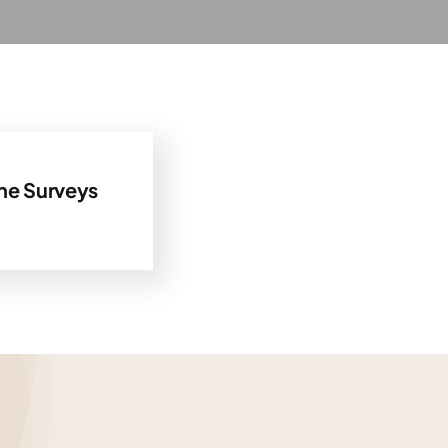
ne Surveys