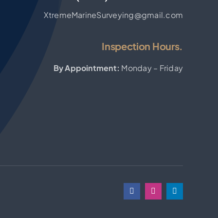
XtremeMarineSurveying@gmail.com
Inspection Hours.
By Appointment:
Monday – Friday