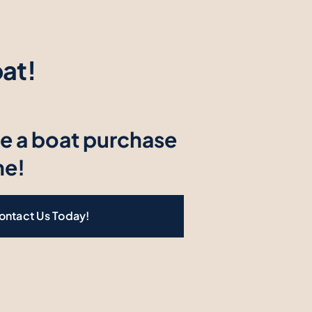
at!
e a boat purchase
ne!
ontact Us Today!