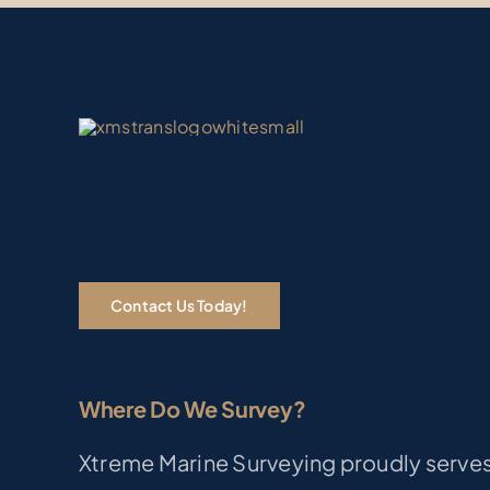
Contact Us Today!
Where Do We Survey?
Xtreme Marine Surveying proudly serves 