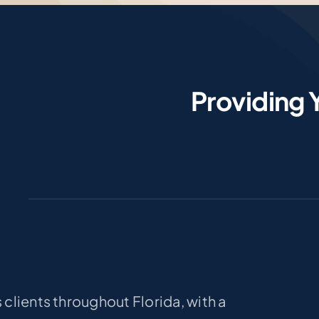
Providing 
clients throughout Florida, with a