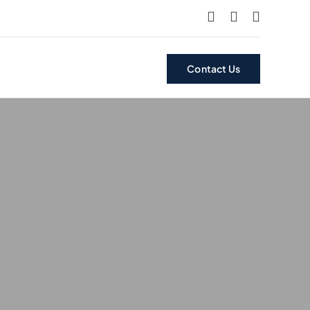
Contact Us