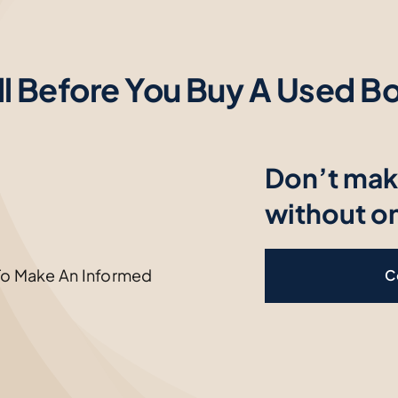
ll Before You Buy A Used Bo
Don’t mak
without o
To Make An Informed
C