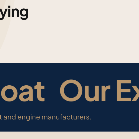
ying
oat Our Ex
at and engine manufacturers.