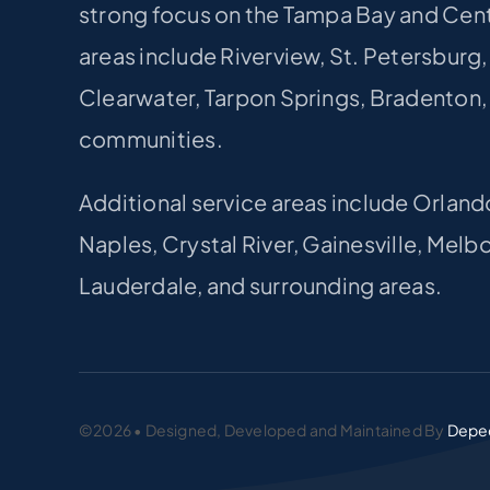
strong focus on the Tampa Bay and Centr
areas include Riverview, St. Petersburg
Clearwater, Tarpon Springs, Bradenton,
communities.
Additional service areas include Orland
Naples, Crystal River, Gainesville, Mel
Lauderdale, and surrounding areas.
©2026 • Designed, Developed and Maintained By
Depe