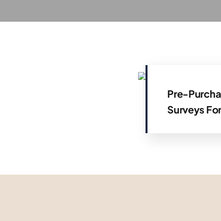
Pre-Purcha
Surveys Fo